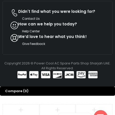
Didn't find what you were looking for?
Contact Us
How can we help you today?
Help Center
We’d love to hear what you think!
Give Feedback
Copyright 2026 © Power Cool AC Spare Parts Shop Sharjah UAE.
All Rights Reserved.
Compare
(0)