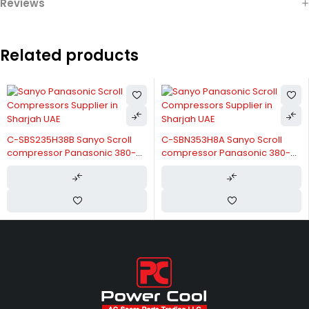
Reviews
Related products
C-SBS235H38B Sanyo Scroll
C-SBN353H8A Sanyo Scroll
compressor Panasonic 380-
compressor Panasonic 380-
415V/3/50Hz
415V/3/50Hz