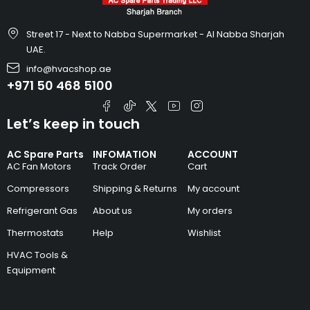
Street 17 - Next to Nabba Supermarket - Al Nabba Sharjah
UAE.
info@hvacshop.ae
+971 50 468 5100
Let’s keep in touch
AC Spare Parts
INFOMATION
ACCOUNT
AC Fan Motors
Track Order
Cart
Compressors
Shipping & Returns
My account
Refrigerant Gas
About us
My orders
Thermostats
Help
Wishlist
HVAC Tools &
Equipment