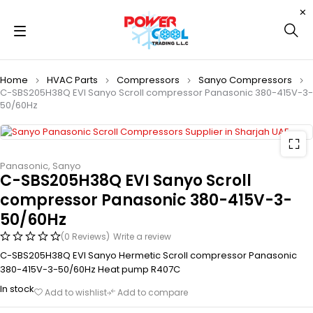
Home
HVAC Parts
Compressors
Sanyo Compressors
C-SBS205H38Q EVI Sanyo Scroll compressor Panasonic 380-415V-3-
50/60Hz
Panasonic
,
Sanyo
C-SBS205H38Q EVI Sanyo Scroll
compressor Panasonic 380-415V-3-
50/60Hz
(0 Reviews)
Write a review
C-SBS205H38Q EVI Sanyo Hermetic Scroll compressor Panasonic
380-415V-3-50/60Hz Heat pump R407C
In stock
Add to wishlist
Add to compare