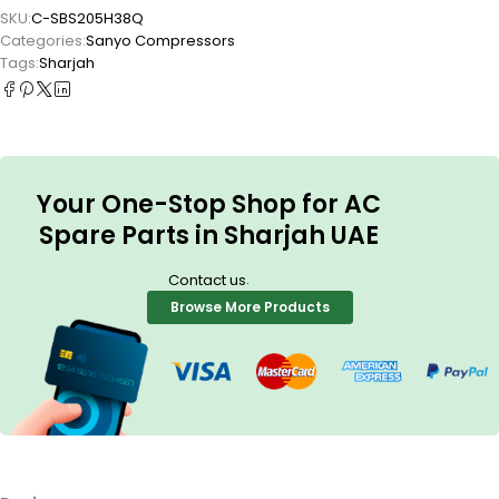
SKU:
C-SBS205H38Q
Categories:
Sanyo Compressors
Tags:
Sharjah
Your One-Stop Shop for AC
Spare Parts in Sharjah UAE
.
Contact us
Browse More Products