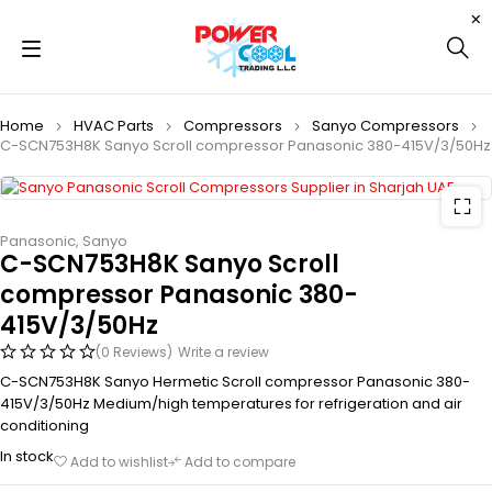
Home
HVAC Parts
Compressors
Sanyo Compressors
C-SCN753H8K Sanyo Scroll compressor Panasonic 380-415V/3/50Hz
Panasonic
,
Sanyo
C-SCN753H8K Sanyo Scroll
compressor Panasonic 380-
415V/3/50Hz
(0 Reviews)
Write a review
C-SCN753H8K Sanyo Hermetic Scroll compressor Panasonic 380-
415V/3/50Hz Medium/high temperatures for refrigeration and air
conditioning
In stock
Add to wishlist
Add to compare