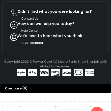
Didn't find what you were looking for?
Contact Us
How can we help you today?
Help Center
We’d love to hear what you think!
Give Feedback
Copyright 2026 © Power Cool AC Spare Parts Shop Sharjah UAE.
All Rights Reserved.
Compare
(0)