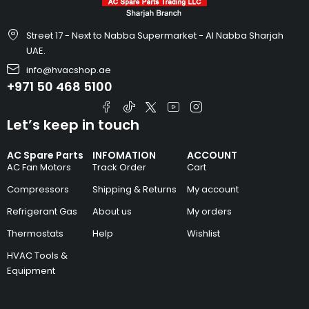
Street 17 - Next to Nabba Supermarket - Al Nabba Sharjah
UAE.
info@hvacshop.ae
+971 50 468 5100
Let’s keep in touch
AC Spare Parts
INFOMATION
ACCOUNT
AC Fan Motors
Track Order
Cart
Compressors
Shipping & Returns
My account
Refrigerant Gas
About us
My orders
Thermostats
Help
Wishlist
HVAC Tools &
Equipment