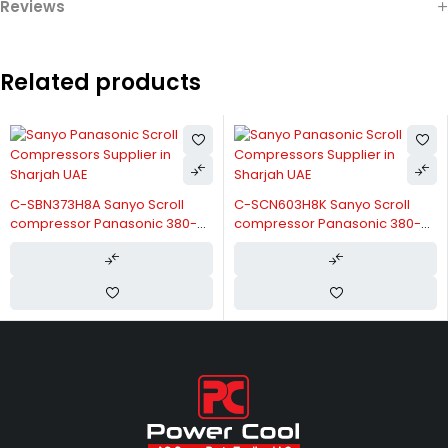
Reviews
Related products
C-SBN373H8A Sanyo Scroll
C-SCN603H8K Sanyo Scroll
compressor Panasonic 380-
compressor Panasonic 380-
415V/3/50Hz
415V/3/50Hz