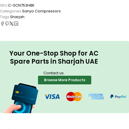
SKU:
C-SCN753H8K
Categories:
Sanyo Compressors
Tags:
Sharjah
Your One-Stop Shop for AC
Spare Parts in Sharjah UAE
.
Contact us
Browse More Products