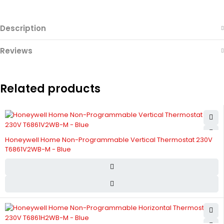
Description
Reviews
Related products
Honeywell Home Non-Programmable Vertical Thermostat 230V
T6861V2WB-M - Blue