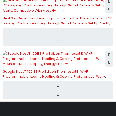
Nest 3rd Generation Learning Programmable Thermostat, 2.1" LCD
Display, Control Remotely Through Smart Device & Set Up Alerts,
Compatible With Most HV
Google Nest T4001ES Pro Edition Thermostat E, Wi-Fi
Programmable, Learns Heating & Cooling Preferences, Wall-
Mounted, Digital Display, Energy History
Street 17 - Next to Nabba Supermarket - Al Nabba Sharjah UAE.