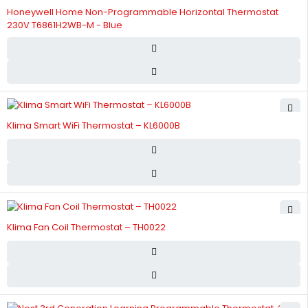
Honeywell Home Non-Programmable Horizontal Thermostat
230V T6861H2WB-M - Blue
Klima Smart WiFi Thermostat – KL6000B
Klima Fan Coil Thermostat – TH0022