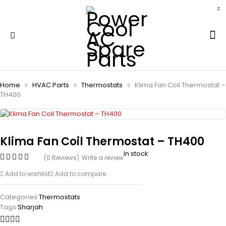
Home
HVAC Parts
Thermostats
Klima Fan Coil Thermostat –
TH400
Klima Fan Coil Thermostat – TH400
In stock
(0 Reviews)
Write a review
Add to wishlist
Add to compare
Categories:
Thermostats
Tags:
Sharjah