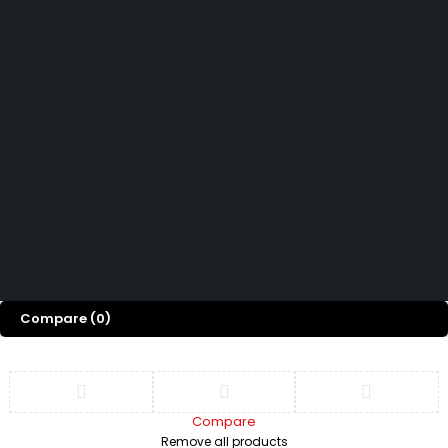
How can we help you today?
Help Center
We’d love to hear what you think!
Give Feedback
Copyright 2026 © Power Cool AC Spare Parts Shop Sharjah UAE.
All Rights Reserved.
Compare
(0)
Compare
Remove all products