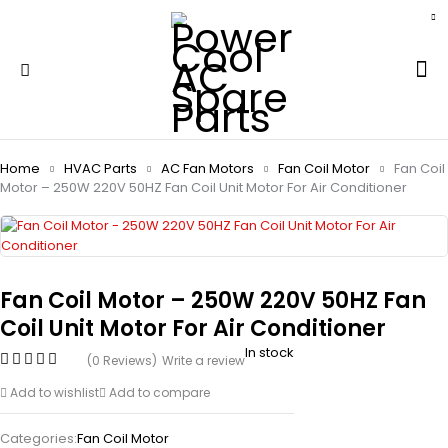
Home
HVAC Parts
AC Fan Motors
Fan Coil Motor
Fan Coil
Motor – 250W 220V 50HZ Fan Coil Unit Motor For Air Conditioner
Fan Coil Motor – 250W 220V 50HZ Fan
Coil Unit Motor For Air Conditioner
In stock
(0 Reviews)
Write a review
Add to wishlist
Add to compare
Categories:
Fan Coil Motor