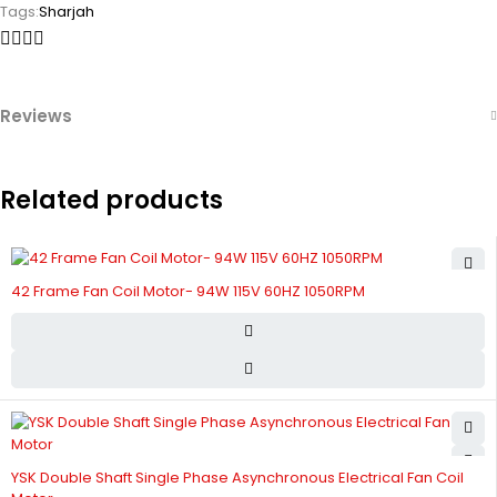
Tags:
Sharjah
Reviews
Related products
42 Frame Fan Coil Motor- 94W 115V 60HZ 1050RPM
YSK Double Shaft Single Phase Asynchronous Electrical Fan Coil