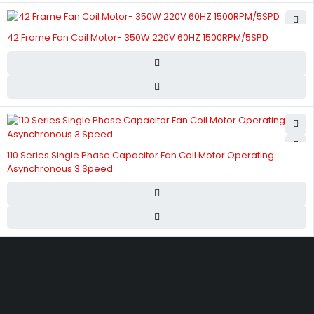
42 Frame Fan Coil Motor- 350W 220V 60HZ 1500RPM/5SPD
110 Series Single Phase Capacitor Fan Coil Motor Operating
Asynchronous 3 Speed
Street 17 - Next to Nabba Supermarket - Al Nabba Sharjah UAE.
info@hvacshop.ae