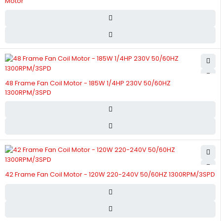
Motor
48 Frame Fan Coil Motor - 185W 1/4HP 230V 50/60HZ
1300RPM/3SPD
42 Frame Fan Coil Motor - 120W 220-240V 50/60HZ 1300RPM/3SPD