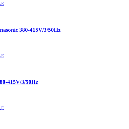
nasonic 380-415V/3/50Hz
380-415V/3/50Hz