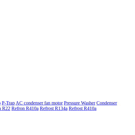
p
P-Trap
AC condenser fan motor
Pressure Washer
Condenser
n R22
Refron R410a
Refrost R134a
Refrost R410a