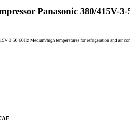
mpressor Panasonic 380/415V-3-
V-3-50-60Hz Medium/high temperatures for refrigeration and air co
 UAE