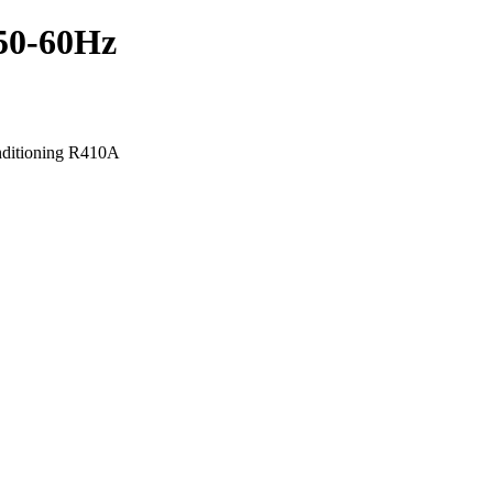
50-60Hz
nditioning R410A