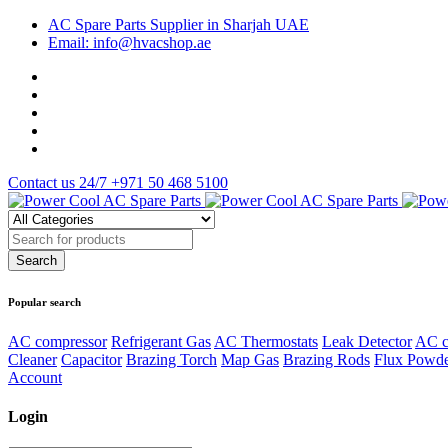
AC Spare Parts Supplier in Sharjah UAE
Email: info@hvacshop.ae
Contact us 24/7
+971 50 468 5100
Popular search
AC compressor
Refrigerant Gas
AC Thermostats
Leak Detector
AC c
Cleaner
Capacitor
Brazing Torch
Map Gas
Brazing Rods
Flux Powd
Account
Login