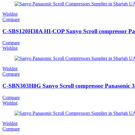
Wishlist
Compare
C-SBS120H38A HI-COP Sanyo Scroll compressor Pa
Compare
Wishlist
Wishlist
Compare
C-SBN303H8G Sanyo Scroll compressor Panasonic 
Compare
Wishlist
Wishlist
Compare