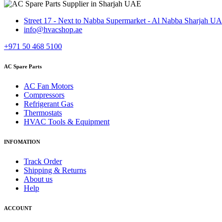
Street 17 - Next to Nabba Supermarket - Al Nabba Sharjah U
info@hvacshop.ae
+971 50 468 5100
AC Spare Parts
AC Fan Motors
Compressors
Refrigerant Gas
Thermostats
HVAC Tools & Equipment
INFOMATION
Track Order
Shipping & Returns
About us
Help
ACCOUNT