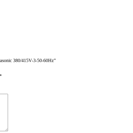
nasonic 380/415V-3-50-60Hz”
*