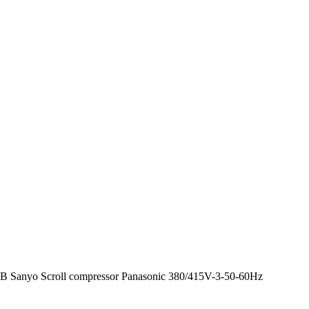
Sanyo Scroll compressor Panasonic 380/415V-3-50-60Hz