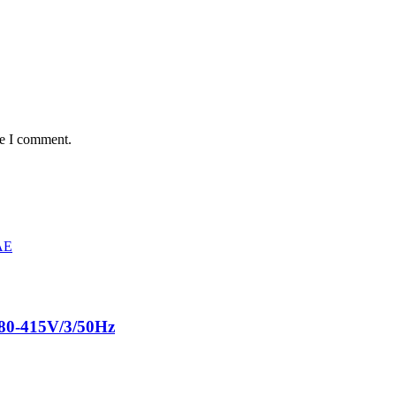
me I comment.
80-415V/3/50Hz