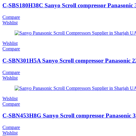
C-SBS180H38C Sanyo Scroll compressor Panasonic 
Compare
Wishlist
Wishlist
Compare
C-SBN301H5A Sanyo Scroll compressor Panasonic 
Compare
Wishlist
Wishlist
Compare
C-SBN453H8G Sanyo Scroll compressor Panasonic 
Compare
Wishlist