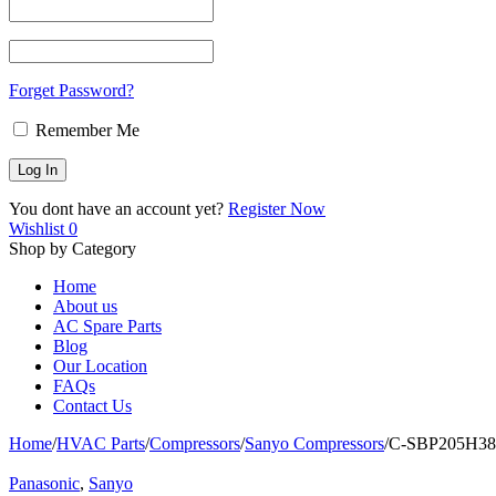
Forget Password?
Remember Me
You dont have an account yet?
Register Now
Wishlist
0
Shop by Category
Home
About us
AC Spare Parts
Blog
Our Location
FAQs
Contact Us
Home
/
HVAC Parts
/
Compressors
/
Sanyo Compressors
/
C-SBP205H38B 
Panasonic
,
Sanyo