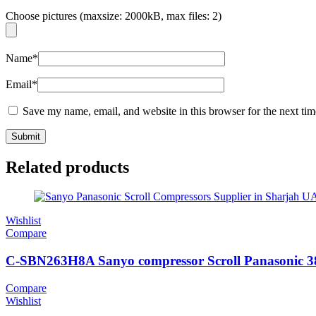
Choose pictures (maxsize: 2000kB, max files: 2)
Name
*
Email
*
Save my name, email, and website in this browser for the next ti
Related products
Wishlist
Compare
C-SBN263H8A Sanyo compressor Scroll Panasonic 3
Compare
Wishlist