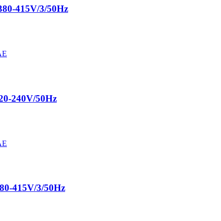
380-415V/3/50Hz
220-240V/50Hz
380-415V/3/50Hz