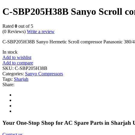
C-SBP205H38B Sanyo Scroll co
Rated
0
out of 5
(0 Reviews)
Write a review
C-SBP205H38B Sanyo Hermetic Scroll compressor Panasonic 380/415
In stock
Add to wishlist
Add to compare
SKU:
C-SBP205H38B
Categories:
Sanyo Compressors
Tags:
Sharjah
Share:
Your One-Stop Shop for AC Spare Parts in Sharjah
Contact us
.