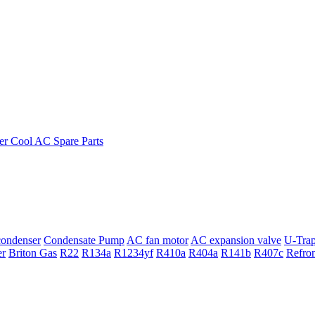
ondenser
Condensate Pump
AC fan motor
AC expansion valve
U-Tra
er
Briton Gas
R22
R134a
R1234yf
R410a
R404a
R141b
R407c
Refro