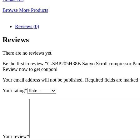
Browse More Products
Reviews (0)
Reviews
There are no reviews yet.
Be the first to review “C-SBP205H38B Sanyo Scroll compressor Pa
Review now to get coupon!
Your email address will not be published.
Required fields are marked
Your rating
*
Your review
*