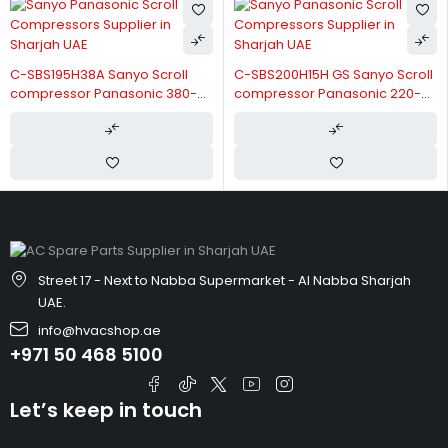
C-SBS195H38A Sanyo Scroll
C-SBS200H15H GS Sanyo Scroll
compressor Panasonic 380-
compressor Panasonic 220-
415V/3/50Hz
240V/50Hz
Street 17 - Next to Nabba Supermarket - Al Nabba Sharjah
UAE.
info@hvacshop.ae
+971 50 468 5100
Let’s keep in touch