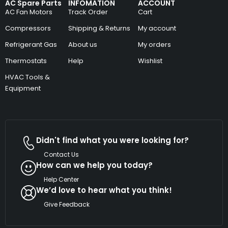
AC Spare Parts
INFOMATION
ACCOUNT
AC Fan Motors
Track Order
Cart
Compressors
Shipping & Returns
My account
Refrigerant Gas
About us
My orders
Thermostats
Help
Wishlist
HVAC Tools &
Equipment
Didn't find what you were looking for?
Contact Us
How can we help you today?
Help Center
We’d love to hear what you think!
Give Feedback