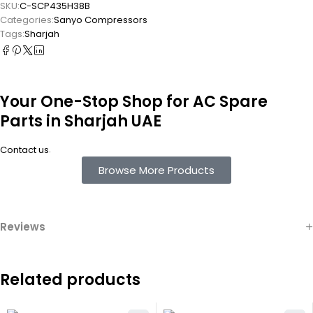
SKU:
C-SCP435H38B
Categories:
Sanyo Compressors
Tags:
Sharjah
Your One-Stop Shop for AC Spare
Parts in Sharjah UAE
.
Contact us
Browse More Products
Reviews
Related products