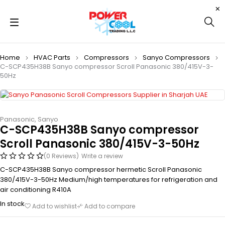
Home
HVAC Parts
Compressors
Sanyo Compressors
C-SCP435H38B Sanyo compressor Scroll Panasonic 380/415V-3-
50Hz
Panasonic
,
Sanyo
C-SCP435H38B Sanyo compressor
Scroll Panasonic 380/415V-3-50Hz
(0 Reviews)
Write a review
C-SCP435H38B Sanyo compressor hermetic Scroll Panasonic
380/415V-3-50Hz Medium/high temperatures for refrigeration and
air conditioning R410A
In stock
Add to wishlist
Add to compare